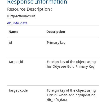
Response Information
Resource Description :
IHttpActionResult
db_info_data
Name
Description
T
id
Primary key
g
u
i
target_id
Foreign key of the object using
g
his Odyssee Guid Primary Key
u
i
target_code
Foreign key of the object using
s
ERP PK when adding/updating
db_info_data