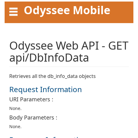
Odyssee Mobile
API User Guide
Odyssee Web API - GET
api/DbInfoData
Retrieves all the db_info_data objects
Request Information
URI Parameters :
None.
Body Parameters :
None.