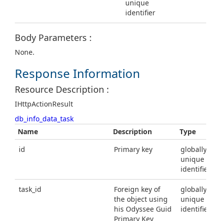
unique
identifier
Body Parameters :
None.
Response Information
Resource Description :
IHttpActionResult
db_info_data_task
Name
Description
Type
id
Primary key
globally
unique
identifier
task_id
Foreign key of
globally
the object using
unique
his Odyssee Guid
identifier
Primary Key