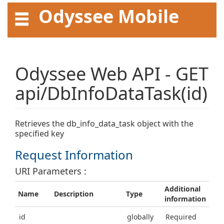
Odyssee Mobile
API User Guide
Odyssee Web API - GET
api/DbInfoDataTask(id)
Retrieves the db_info_data_task object with the
specified key
Request Information
URI Parameters :
Additional
Name
Description
Type
information
id
globally
Required