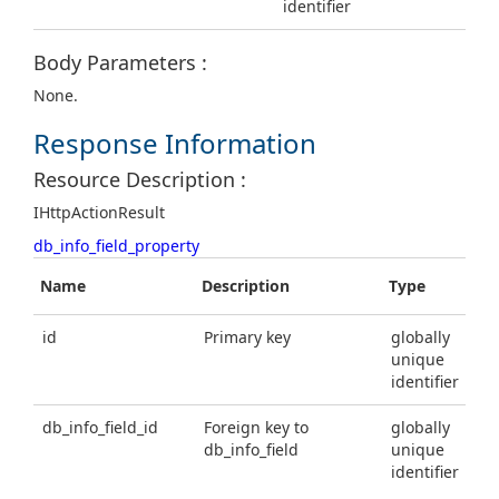
identifier
Body Parameters :
None.
Response Information
Resource Description :
IHttpActionResult
db_info_field_property
Name
Description
Type
id
Primary key
globally
unique
identifier
db_info_field_id
Foreign key to
globally
db_info_field
unique
identifier