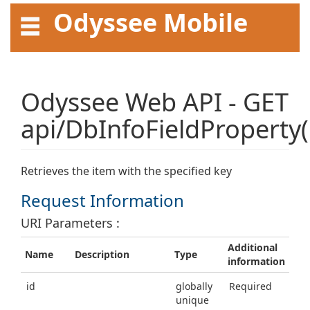
Odyssee Mobile
API User Guide
Odyssee Web API - GET
api/DbInfoFieldProperty(
Retrieves the item with the specified key
Request Information
URI Parameters :
Additional
Name
Description
Type
information
id
globally
Required
unique