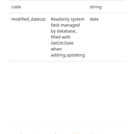
code
string
modified_dateutc
Readonly system
date
field managed
by database,
filled with
GetUtcDate
when
adding,updating