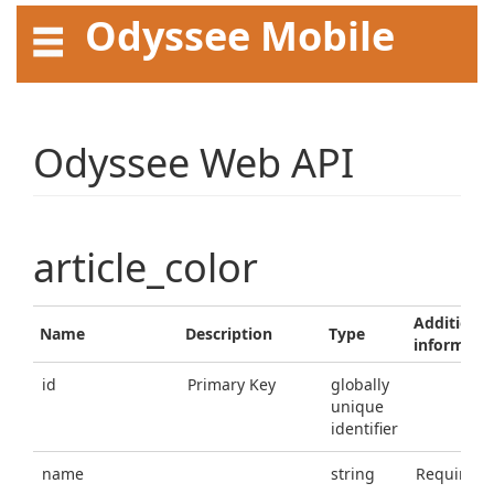
Odyssee Mobile
API User Guide
Odyssee Web API
article_color
Additional
Name
Description
Type
informati
id
Primary Key
globally
unique
identifier
name
string
Required