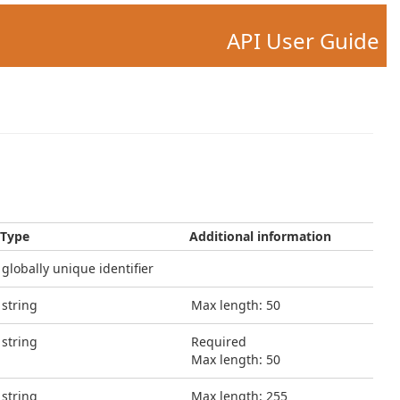
API User Guide
Type
Additional information
globally unique identifier
string
Max length: 50
string
Required
Max length: 50
string
Max length: 255