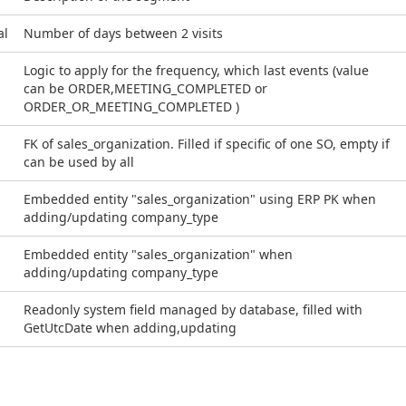
al
Number of days between 2 visits
Logic to apply for the frequency, which last events (value
can be ORDER,MEETING_COMPLETED or
ORDER_OR_MEETING_COMPLETED )
FK of sales_organization. Filled if specific of one SO, empty if
can be used by all
Embedded entity "sales_organization" using ERP PK when
adding/updating company_type
Embedded entity "sales_organization" when
adding/updating company_type
Readonly system field managed by database, filled with
GetUtcDate when adding,updating