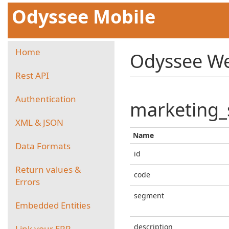
Odyssee Mobile
Home
Odyssee We
Rest API
Authentication
marketing
XML & JSON
Name
Data Formats
id
Return values &
code
Errors
segment
Embedded Entities
description
Link your ERP