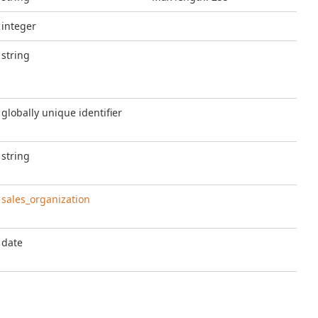
integer
string
globally unique identifier
string
sales_organization
date