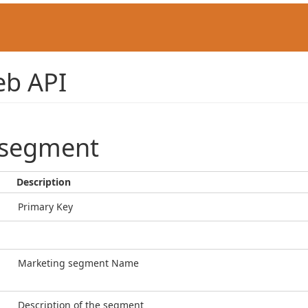
b API
_segment
Description
Primary Key
Marketing segment Name
Description of the segment