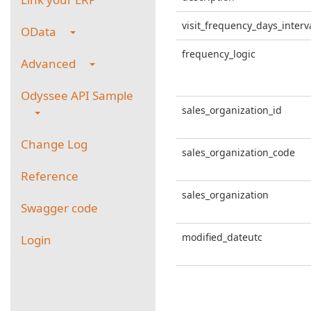
visit_frequency_days_interv
OData
frequency_logic
Advanced
Odyssee API Sample
sales_organization_id
Change Log
sales_organization_code
Reference
sales_organization
Swagger code
modified_dateutc
Login