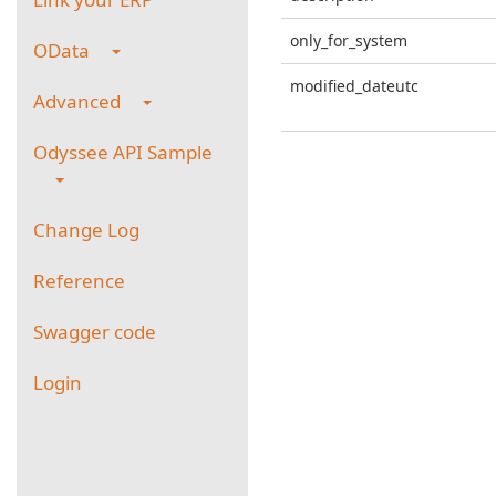
only_for_system
OData
modified_dateutc
Advanced
Odyssee API Sample
Change Log
Reference
Swagger code
Login