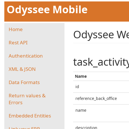
Odyssee Mobile
Home
Odyssee We
Rest API
Authentication
task_activit
XML & JSON
Name
Data Formats
id
Return values &
reference_back_office
Errors
name
Embedded Entities
description
Link your ERP