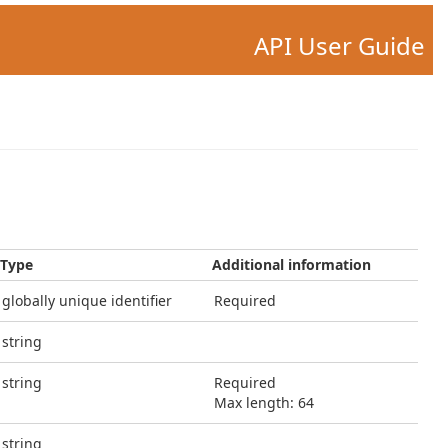
API User Guide
Type
Additional information
globally unique identifier
Required
string
string
Required
Max length: 64
string