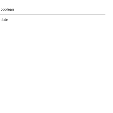
boolean
date