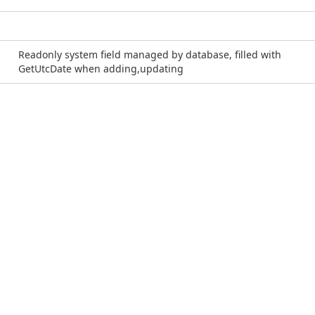
Readonly system field managed by database, filled with
GetUtcDate when adding,updating