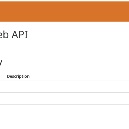
b API
y
Description