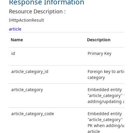
Response Information
Resource Description :
IHttpActionResult
article
Name
Description
id
Primary Key
article_category_id
Foreign key to article
category
article_category
Embedded entity
"article_category" whe
adding/updating artic
article_category_code
Embedded entity
"article_category" usi
PK when adding/upda
article