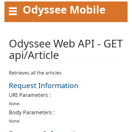
Odyssee Mobile
API User Guide
Odyssee Web API - GET
api/Article
Retrieves all the articles
Request Information
URI Parameters :
None.
Body Parameters :
None.