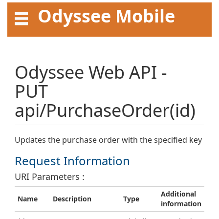
Odyssee Mobile
API User Guide
Odyssee Web API -
PUT
api/PurchaseOrder(id)
Updates the purchase order with the specified key
Request Information
URI Parameters :
Additional
Name
Description
Type
information