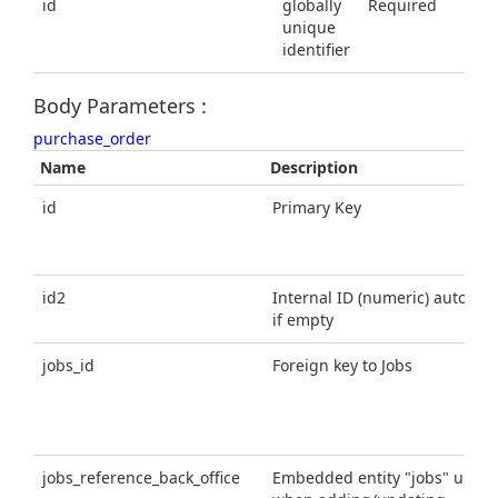
id
globally
Required
unique
identifier
Body Parameters :
purchase_order
Name
Description
id
Primary Key
id2
Internal ID (numeric) automatic
if empty
jobs_id
Foreign key to Jobs
jobs_reference_back_office
Embedded entity "jobs" using