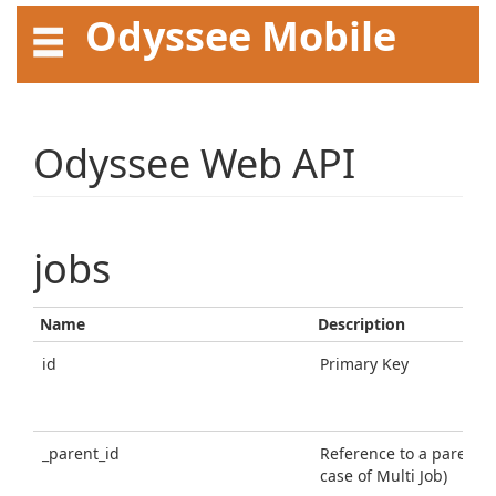
Odyssee Mobile
API User Guide
Odyssee Web API
jobs
Name
Description
id
Primary Key
_parent_id
Reference to a parent jo
case of Multi Job)