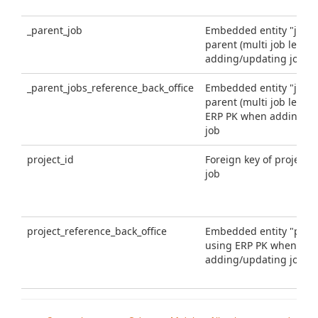
_parent_job
Embedded entity "job" 
parent (multi job level
adding/updating job
_parent_jobs_reference_back_office
Embedded entity "job" 
parent (multi job level)
ERP PK when adding/u
job
project_id
Foreign key of project fo
job
project_reference_back_office
Embedded entity "proje
using ERP PK when
adding/updating job
project
Embedded entity "proje
when adding/updating 